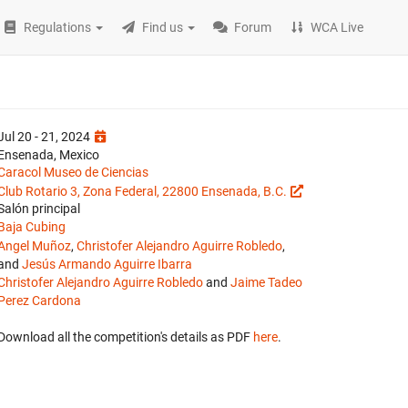
Regulations
Find us
Forum
WCA Live
Jul 20 - 21, 2024
Ensenada, Mexico
Caracol Museo de Ciencias
Club Rotario 3, Zona Federal, 22800 Ensenada, B.C.
Salón principal
Baja Cubing
Angel Muñoz
,
Christofer Alejandro Aguirre Robledo
,
and
Jesús Armando Aguirre Ibarra
Christofer Alejandro Aguirre Robledo
and
Jaime Tadeo
Perez Cardona
Download all the competition's details as PDF
here
.