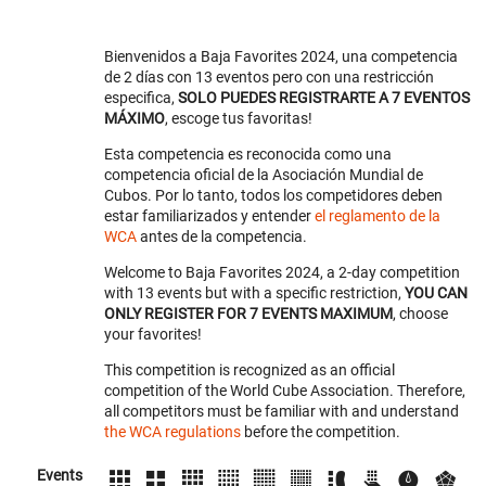
Bienvenidos a Baja Favorites 2024, una competencia
de 2 días con 13 eventos pero con una restricción
especifica,
SOLO PUEDES REGISTRARTE A 7 EVENTOS
MÁXIMO
, escoge tus favoritas!
Esta competencia es reconocida como una
competencia oficial de la Asociación Mundial de
Cubos. Por lo tanto, todos los competidores deben
estar familiarizados y entender
el reglamento de la
WCA
antes de la competencia.
Welcome to Baja Favorites 2024, a 2-day competition
with 13 events but with a specific restriction,
YOU CAN
ONLY REGISTER FOR 7 EVENTS MAXIMUM
, choose
your favorites!
This competition is recognized as an official
competition of the World Cube Association. Therefore,
all competitors must be familiar with and understand
the WCA regulations
before the competition.
Events