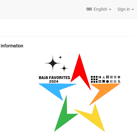
English
Sign in
Information