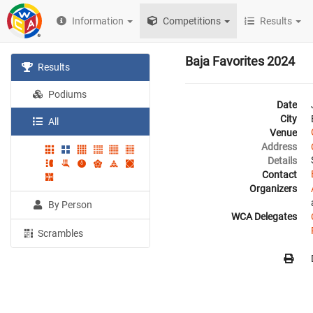
Information
Competitions
Results
Baja Favorites 2024
Results
Podiums
Date
City
All
Venue
Address
Details
Contact
Organizers
By Person
WCA Delegates
Scrambles