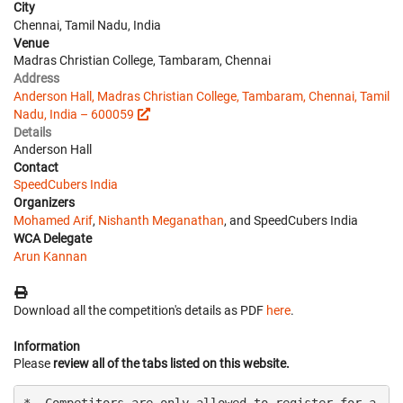
City
Chennai, Tamil Nadu, India
Venue
Madras Christian College, Tambaram, Chennai
Address
Anderson Hall, Madras Christian College, Tambaram, Chennai, Tamil
Nadu, India – 600059
Details
Anderson Hall
Contact
SpeedCubers India
Organizers
Mohamed Arif
,
Nishanth Meganathan
, and SpeedCubers India
WCA Delegate
Arun Kannan
Download all the competition's details as PDF
here
.
Information
Please
review all of the tabs listed on this website.