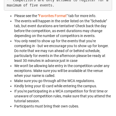
*  Competitors are only allowed to register for a 
Please see the "
Favorites Format
" tab for more info.
The events will happen in the order listed on the "Schedule"
tab, but event durations are tentative! Check back the day
before the competition, as event durations may change
depending on the number of competitors in events.
You only need to show up for the events that you're
competing in - but we encourage you to show up for longer.
Do note that we may run ahead of or behind schedule,
particularly for events in the afternoon please be ready at
least 30 minutes in advance just in case
We won't be allowing late entry in the competition under any
exceptions. Make sure you will be available at the venue
when your name is called.
Make sure you go through all the WCA regulations.
Kindly bring your ID card while entering the campus.
If you're participating in a WCA competition for first time or
unaware of competition rules, make sure that you attend the
tutorial session.
Participants must bring their own cubes.