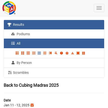
Results
Podiums
All
By Person
Scrambles
Back to Cubing Madras 2025
Date
Jan 11 - 12, 2025