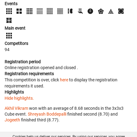
Events
Main event
Competitors
94
Registration period
Online registration opened
and closed
.
Registration requirements
This competition is over, click
here
to display the registration
requirements it used.
Highlights
Hide highlights.
Akhil Vikram
won with an average of 8.68 seconds in the 3x3x3
Cube event.
Shreyash Boddepalli
finished second (8.70) and
Jogeeth
finished third (8.77).
Cookies help us deliver our services. By using our services, you agree