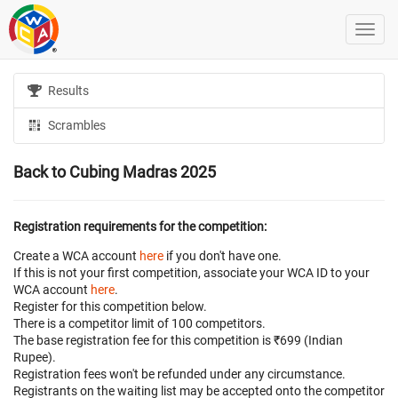
Results
Scrambles
Back to Cubing Madras 2025
Registration requirements for the competition:
Create a WCA account
here
if you don't have one.
If this is not your first competition, associate your WCA ID to your
WCA account
here
.
Register for this competition below.
There is a competitor limit of 100 competitors.
The base registration fee for this competition is ₹699 (Indian
Rupee).
Registration fees won't be refunded under any circumstance.
Registrants on the waiting list may be accepted onto the competitor