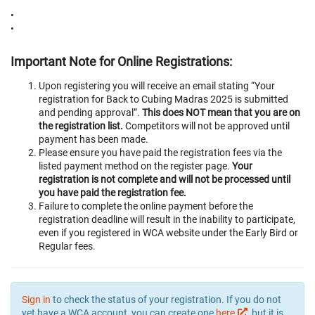
•
•
Important Note for Online Registrations:
Upon registering you will receive an email stating “Your
registration for Back to Cubing Madras 2025 is submitted
and pending approval”.
This does NOT mean that you are on
the registration list.
Competitors will not be approved until
payment has been made.
Please ensure you have paid the registration fees via the
listed payment method on the register page.
Your
registration is not complete and will not be processed until
you have paid the registration fee.
Failure to complete the online payment before the
registration deadline will result in the inability to participate,
even if you registered in WCA website under the Early Bird or
Regular fees.
Sign in
to check the status of your registration. If you do not
yet have a WCA account, you can create one
here
, but it is