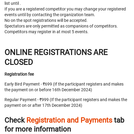
list until
.
If you are a registered competitor you may change your registered
events until
by contacting the organization team.
No on the spot registrations will be accepted.
Spectators are only permitted as companions of competitors.
Competitors may register in at most 5 events.
ONLINE REGISTRATIONS ARE
CLOSED
Registration fee
Early Bird Payment - ₹699 (If the participant registers and makes
the payment on or before 16th December 2024)
Regular Payment - ₹999 (If the participant registers and makes the
payment on or after 17th December 2024)
Check
Registration and Payments
tab
for more information