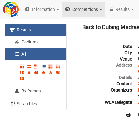
Information
Competitions
Results
Back to Cubing Madra
Results
Podiums
Date
City
All
Venue
Address
Details
Contact
Organizers
By Person
WCA Delegate
Scrambles