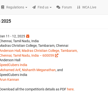
Regulations
Find us
Forum
WCA Live
s 2025
Jan 11 - 12, 2025
Chennai, Tamil Nadu, India
Madras Christian College, Tambaram, Chennai
Anderson Hall, Madras Christian College, Tambaram,
Chennai, Tamil Nadu, India – 600059
Anderson Hall
SpeedCubers India
Mohamed Arif
,
Nishanth Meganathan
, and
SpeedCubers India
Arun Kannan
Download all the competition's details as PDF
here
.