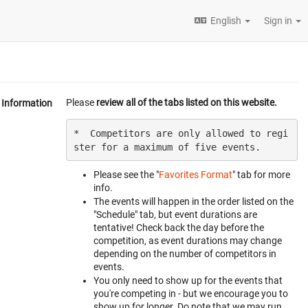
English
Sign in
Please
review all of the tabs listed on this website.
Information
*  Competitors are only allowed to regi
Please see the "
Favorites Format
" tab for more
info.
The events will happen in the order listed on the
"Schedule" tab, but event durations are
tentative! Check back the day before the
competition, as event durations may change
depending on the number of competitors in
events.
You only need to show up for the events that
you're competing in - but we encourage you to
show up for longer. Do note that we may run