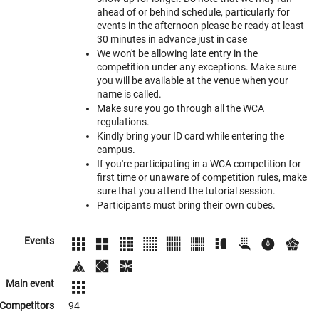
ahead of or behind schedule, particularly for
events in the afternoon please be ready at least
30 minutes in advance just in case
We won't be allowing late entry in the
competition under any exceptions. Make sure
you will be available at the venue when your
name is called.
Make sure you go through all the WCA
regulations.
Kindly bring your ID card while entering the
campus.
If you're participating in a WCA competition for
first time or unaware of competition rules, make
sure that you attend the tutorial session.
Participants must bring their own cubes.
Events
Main event
Competitors
94