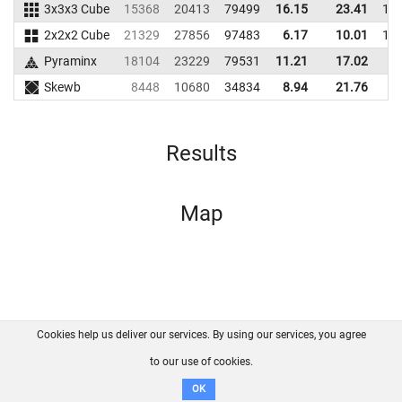
3x3x3 Cube
15368
20413
79499
16.15
23.41
10
2x2x2 Cube
21329
27856
97483
6.17
10.01
11
Pyraminx
18104
23229
79531
11.21
17.02
8
Skewb
8448
10680
34834
8.94
21.76
5
Results
Map
Cookies help us deliver our services. By using our services, you agree
About us
FAQ
Contact
GitHub
Privacy
to our use of cookies.
Disclaimer
OK