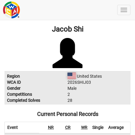
Jacob Shi
Region
United States
WCA ID
2026SHIJ03
Gender
Male
Competitions
2
Completed Solves
28
Current Personal Records
Event
NR
CR
WR
Single
Average