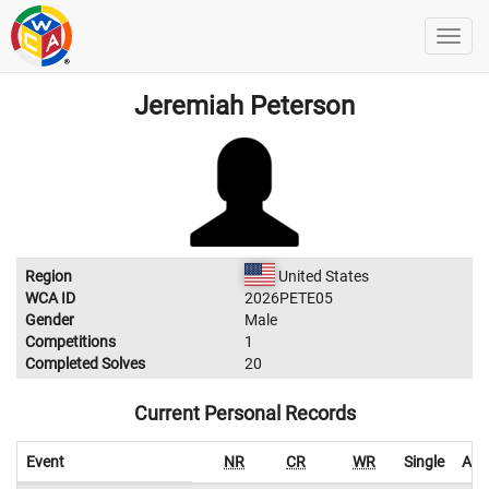
Jeremiah Peterson
Region
United States
WCA ID
2026PETE05
Gender
Male
Competitions
1
Completed Solves
20
Current Personal Records
Event
NR
CR
WR
Single
Ave