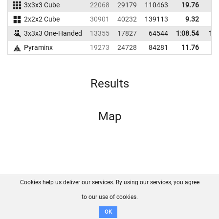
3x3x3 Cube
22068
29179
110463
19.76
2
2x2x2 Cube
30901
40232
139113
9.32
1
3x3x3 One-Handed
13355
17827
64544
1:08.54
1:2
Pyraminx
19273
24728
84281
11.76
1
Results
Map
Cookies help us deliver our services. By using our services, you agree
About us
FAQ
Contact
GitHub
Privacy
to our use of cookies.
Disclaimer
OK