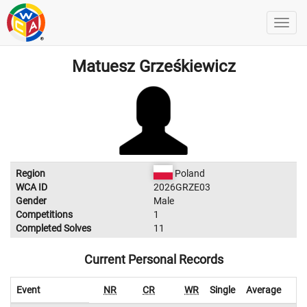
Matuesz Grześkiewicz
Region
Poland
WCA ID
2026GRZE03
Gender
Male
Competitions
1
Completed Solves
11
Current Personal Records
Event
NR
CR
WR
Single
Average