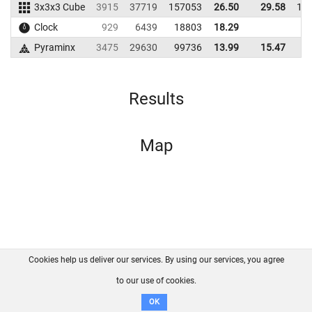
3x3x3 Cube
3915
37719
157053
26.50
29.58
14
Clock
929
6439
18803
18.29
Pyraminx
3475
29630
99736
13.99
15.47
7
Results
Map
Cookies help us deliver our services. By using our services, you agree
About us
FAQ
Contact
GitHub
Privacy
to our use of cookies.
Disclaimer
OK