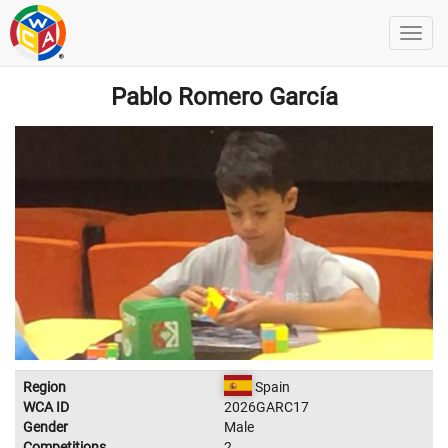
Pablo Romero García
Region
Spain
WCA ID
2026GARC17
Gender
Male
Competitions
2