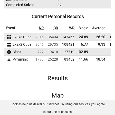
Completed Solves
32
Current Personal Records
Event
NR
CR
WR
Single
Average
3x3x3 Cube
2316
35494
147465
24.89
26.20
12
2x2x2 Cube
2046
29735
108421
6.77
9.13
10
Clock
727
9410
27719
32.89
Pyraminx
1793
25228
83452
11.66
18.54
9
Results
Map
Cookies help us deliver our services. By using our services, you agree
About us
FAQ
Contact
GitHub
Privacy
to our use of cookies.