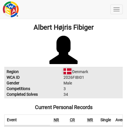
Albert Højris Fibiger
Region
Denmark
WCA ID
2026FIBI01
Gender
Male
Competitions
3
Completed Solves
34
Current Personal Records
Event
NR
CR
WR
Single
Avera