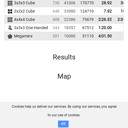
3x3x3 Cube
730
41006
170770
28.92
36.
2x2x2 Cube
648
33980
124710
7.92
10.
4x4x4 Cube
408
22386
75679
2:26.32
2:35.
3x3x3 One-Handed
343
18357
67512
1:20.00
Megaminx
201
10080
31110
4:01.50
Results
Map
Cookies help us deliver our services. By using our services, you agree
About us
FAQ
Contact
GitHub
Privacy
to our use of cookies.
Disclaimer
OK