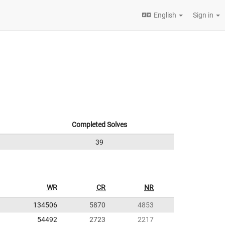
English
Sign in
Completed Solves
39
WR
CR
NR
134506
5870
4853
54492
2723
2217