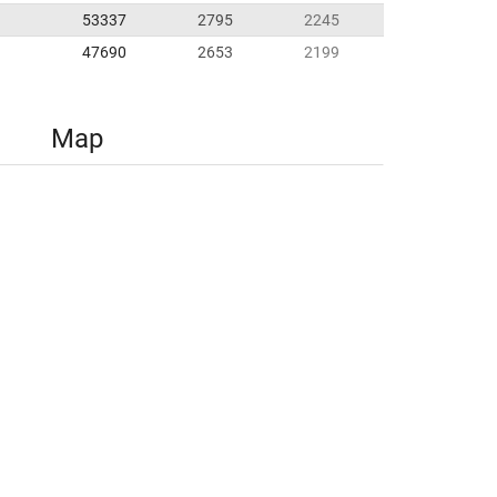
53337
2795
2245
47690
2653
2199
Map