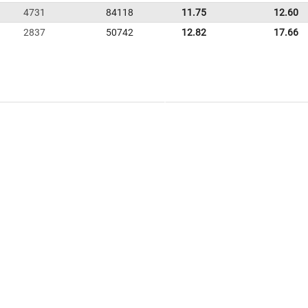
4731
84118
11.75
12.60
2837
50742
12.82
17.66