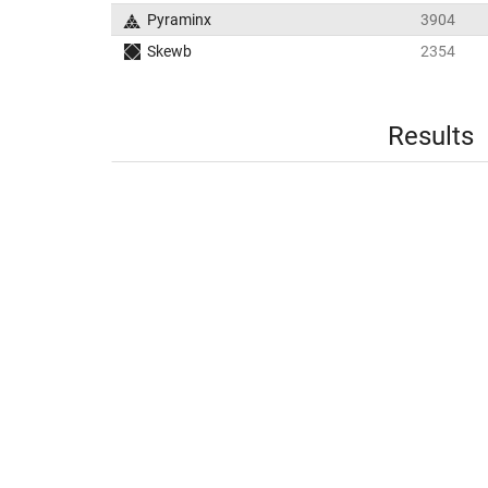
Pyraminx
3904
Skewb
2354
Results