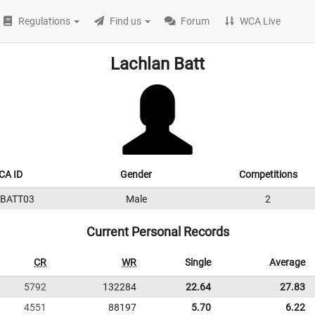
Regulations
Find us
Forum
WCA Live
Lachlan Batt
CA ID
Gender
Competitions
6BATT03
Male
2
Current Personal Records
CR
WR
Single
Average
5792
132284
22.64
27.83
4551
88197
5.70
6.22