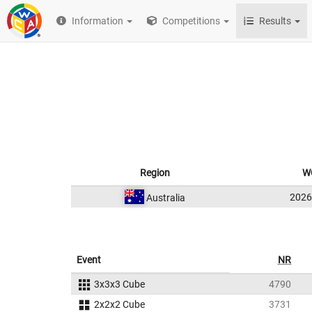
Information
Competitions
Results
Region
W
202
Australia
Event
NR
3x3x3 Cube
4790
2x2x2 Cube
3731