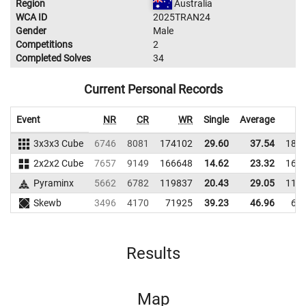
Region
Australia
WCA ID
2025TRAN24
Gender
Male
Competitions
2
Completed Solves
34
Current Personal Records
Event
NR
CR
WR
Single
Average
3x3x3 Cube
6746
8081
174102
29.60
37.54
180
2x2x2 Cube
7657
9149
166648
14.62
23.32
167
Pyraminx
5662
6782
119837
20.43
29.05
117
Skewb
3496
4170
71925
39.23
46.96
68
Results
Map