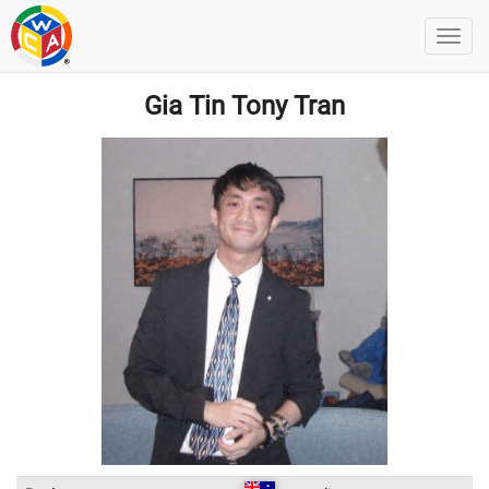
Gia Tin Tony Tran