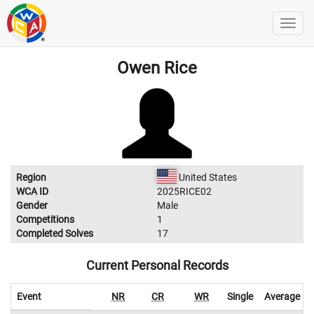
Owen Rice
Region
United States
WCA ID
2025RICE02
Gender
Male
Competitions
1
Completed Solves
17
Current Personal Records
Event
NR
CR
WR
Single
Average