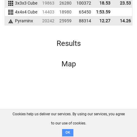
3x3x3 Cube
19863
26280
100372
18.53
23.53
4x4x4 Cube
14403
18980
65450
1:53.59
Pyraminx
20242
25959
88314
12.27
14.26
Results
Map
Cookies help us deliver our services. By using our services, you agree
About us
FAQ
Contact
GitHub
Privacy
to our use of cookies.
Disclaimer
OK