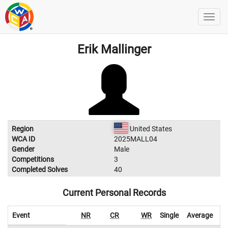
Erik Mallinger
Region
United States
WCA ID
2025MALL04
Gender
Male
Competitions
3
Completed Solves
40
Current Personal Records
Event
NR
CR
WR
Single
Average