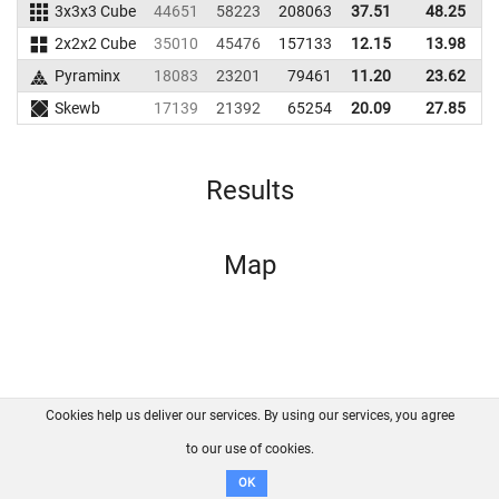
3x3x3 Cube
44651
58223
208063
37.51
48.25
2
2x2x2 Cube
35010
45476
157133
12.15
13.98
1
Pyraminx
18083
23201
79461
11.20
23.62
1
Skewb
17139
21392
65254
20.09
27.85
Results
Map
Cookies help us deliver our services. By using our services, you agree
About us
FAQ
Contact
GitHub
Privacy
to our use of cookies.
Disclaimer
OK