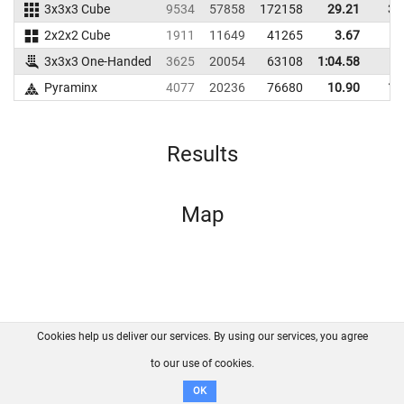
3x3x3 Cube
9534
57858
172158
29.21
33
2x2x2 Cube
1911
11649
41265
3.67
6
3x3x3 One-Handed
3625
20054
63108
1:04.58
Pyraminx
4077
20236
76680
10.90
12
Results
Map
Cookies help us deliver our services. By using our services, you agree
About us
FAQ
Contact
GitHub
Privacy
to our use of cookies.
Disclaimer
OK