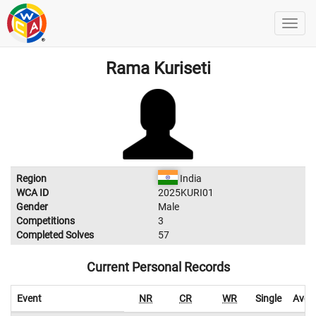
Rama Kuriseti
Region
India
WCA ID
2025KURI01
Gender
Male
Competitions
3
Completed Solves
57
Current Personal Records
Event
NR
CR
WR
Single
Aver