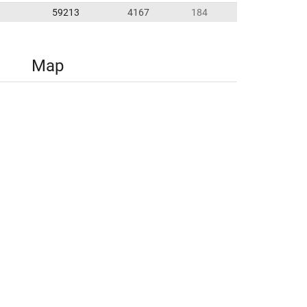
59213
4167
184
Map