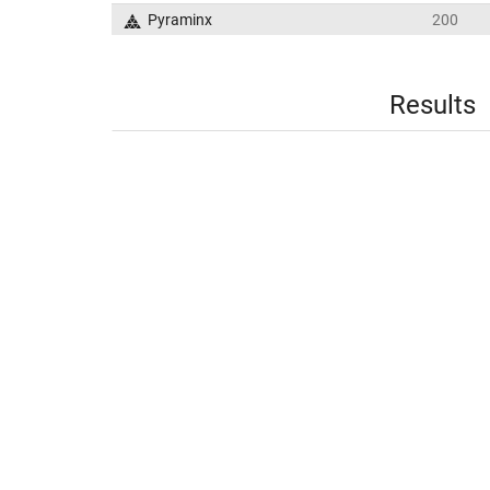
Pyraminx
200
Results