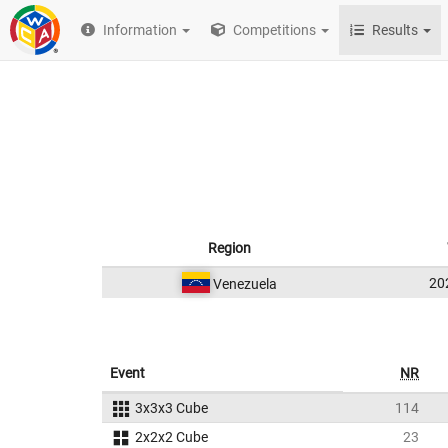
Information
Competitions
Results
Region
20
Venezuela
Event
NR
3x3x3 Cube
114
2x2x2 Cube
23