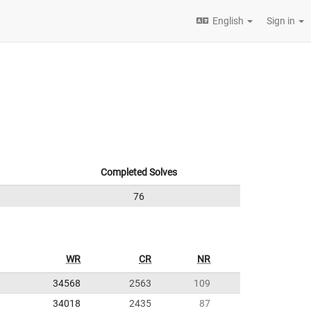
English
Sign in
Completed Solves
76
WR
CR
NR
34568
2563
109
34018
2435
87