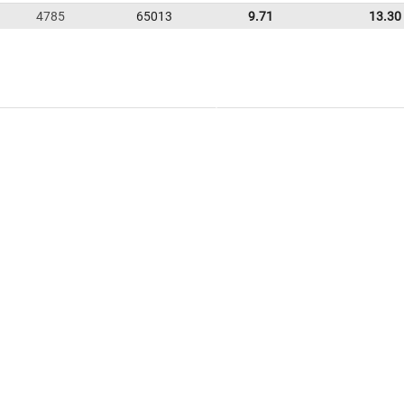
4785
65013
9.71
13.30