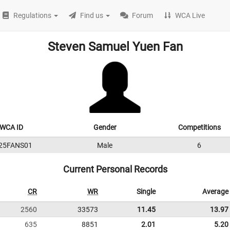
Regulations
Find us
Forum
WCA Live
Steven Samuel Yuen Fan
WCA ID
Gender
Competitions
25FANS01
Male
6
Current Personal Records
CR
WR
Single
Average
2560
33573
11.45
13.97
635
8851
2.01
5.20