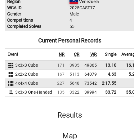
Region
Venezuela
WCA ID
2025CAST17
Gender
Male
Competitions
4
Completed Solves
55
Current Personal Records
Event
NR
CR
WR
Single
Average
3x3x3 Cube
171
3935
49865
13.10
16.15
2x2x2 Cube
167
5113
64079
4.63
5.28
4x4x4 Cube
227
5648
73542
2:17.55
3x3x3 One-Handed
135
3322
39994
33.72
35.03
Results
Map