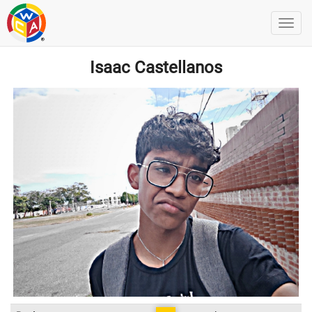
Isaac Castellanos