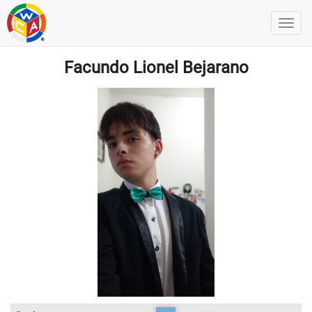
Facundo Lionel Bejarano