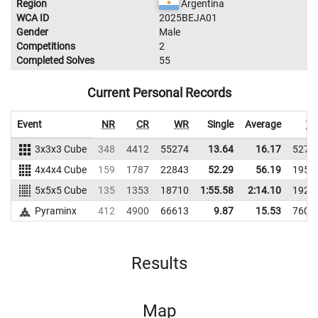
Region
Argentina
WCA ID
2025BEJA01
Gender
Male
Competitions
2
Completed Solves
55
Current Personal Records
Event
NR
CR
WR
Single
Average
W
3x3x3 Cube
348
4412
55274
13.64
16.17
5270
4x4x4 Cube
159
1787
22843
52.29
56.19
1952
5x5x5 Cube
135
1353
18710
1:55.58
2:14.10
1922
Pyraminx
412
4900
66613
9.87
15.53
7606
Results
Map