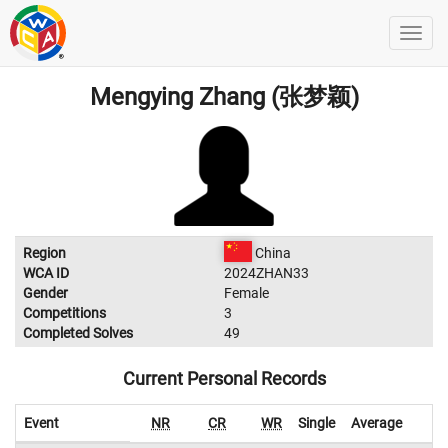
Mengying Zhang (张梦颖)
Region
China
WCA ID
2024ZHAN33
Gender
Female
Competitions
3
Completed Solves
49
Current Personal Records
Event
NR
CR
WR
Single
Average
W