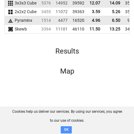
3x3x3 Cube
5376
14952
39592
12.07
14.09
354
2x2x2 Cube
3455
11072
39363
3.59
5.26
351
Pyraminx
1514
4477
16520
4.96
6.50
97
Skewb
3394
11101
46110
11.50
13.25
341
Results
Map
Cookies help us deliver our services. By using our services, you agree
About us
FAQ
Contact
GitHub
Privacy
to our use of cookies.
Disclaimer
OK