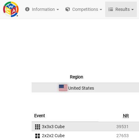
Information
Competitions
Results
Region
United States
Event
NR
3x3x3 Cube
39531
2x2x2 Cube
27653