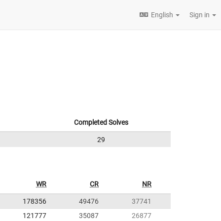
English
Sign in
Completed Solves
29
WR
CR
NR
178356
49476
37741
121777
35087
26877