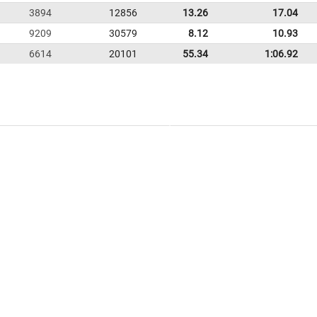
3894
12856
13.26
17.04
9209
30579
8.12
10.93
6614
20101
55.34
1:06.92