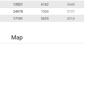
13521
4182
3440
24978
7300
5737
17191
5655
4518
Map