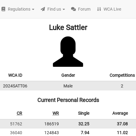
Regulations
Find us
Forum
WCA Live
Luke Sattler
WCA ID
Gender
Competitions
2024SATT06
Male
2
Current Personal Records
CR
WR
Single
Average
51762
186519
32.25
37.08
36040
124843
7.94
11.02