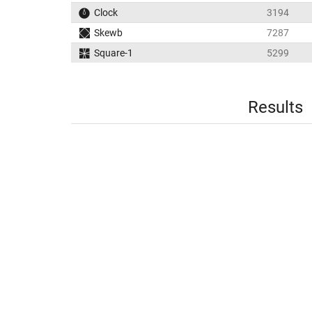
Clock
3194
Skewb
7287
Square-1
5299
Results