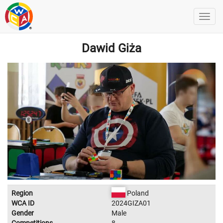
Dawid Giża
Region
Poland
WCA ID
2024GIZA01
Gender
Male