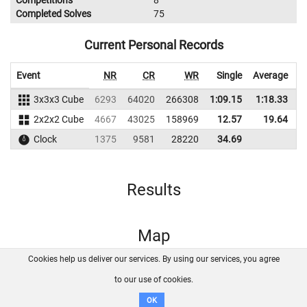
Competitions
8
Completed Solves
75
Current Personal Records
Event
NR
CR
WR
Single
Average
3x3x3 Cube
6293
64020
266308
1:09.15
1:18.33
2
2x2x2 Cube
4667
43025
158969
12.57
19.64
1
Clock
1375
9581
28220
34.69
Results
Map
Cookies help us deliver our services. By using our services, you agree
About us
FAQ
Contact
GitHub
Privacy
to our use of cookies.
Disclaimer
OK