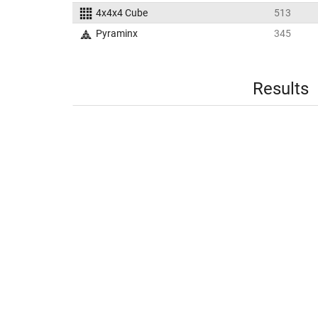
4x4x4 Cube
513
Pyraminx
345
Results