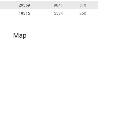
29359
9841
618
19315
5594
260
Map