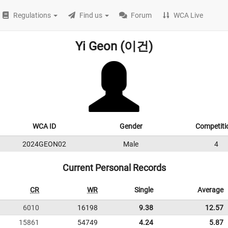
Regulations
Find us
Forum
WCA Live
Yi Geon (이건)
WCA ID
Gender
Competiti
2024GEON02
Male
4
Current Personal Records
CR
WR
Single
Average
6010
16198
9.38
12.57
15861
54749
4.24
5.87