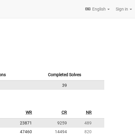
English
Sign in
ons
Completed Solves
39
WR
CR
NR
23871
9259
489
47460
14494
820