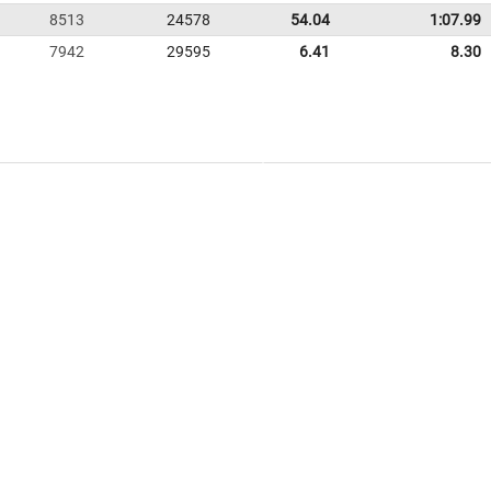
8513
24578
54.04
1:07.99
7942
29595
6.41
8.30