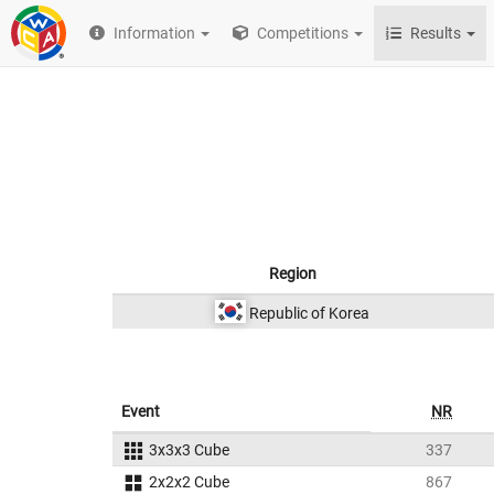
Information
Competitions
Results
Region
Republic of Korea
Event
NR
3x3x3 Cube
337
2x2x2 Cube
867