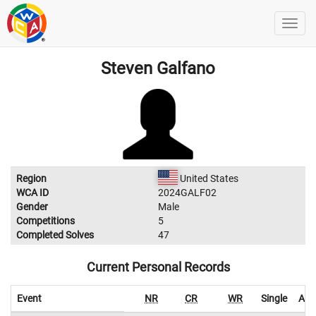
Steven Galfano
Region
United States
WCA ID
2024GALF02
Gender
Male
Competitions
5
Completed Solves
47
Current Personal Records
Event
NR
CR
WR
Single
Ave