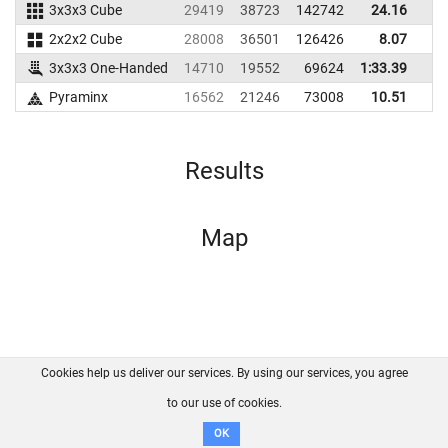
3x3x3 Cube
29419
38723
142742
24.16
3
2x2x2 Cube
28008
36501
126426
8.07
1
3x3x3 One-Handed
14710
19552
69624
1:33.39
Pyraminx
16562
21246
73008
10.51
1
Results
Map
Cookies help us deliver our services. By using our services, you agree
About us
FAQ
Contact
GitHub
Privacy
to our use of cookies.
Disclaimer
OK