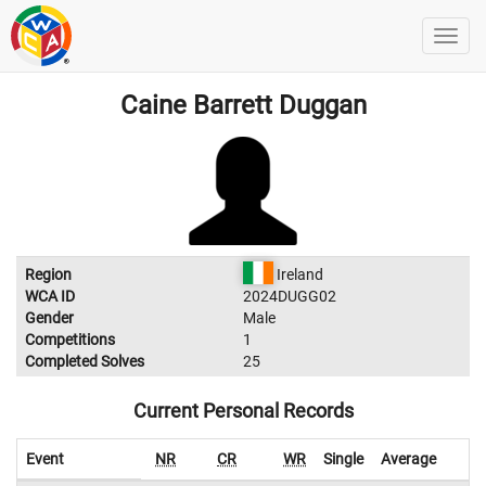
Caine Barrett Duggan
Region
Ireland
WCA ID
2024DUGG02
Gender
Male
Competitions
1
Completed Solves
25
Current Personal Records
Event
NR
CR
WR
Single
Average