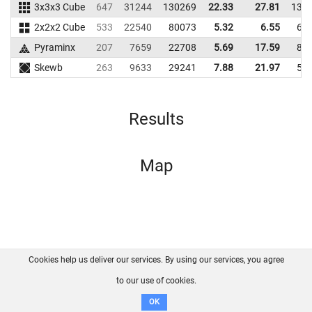
3x3x3 Cube
647
31244
130269
22.33
27.81
134
2x2x2 Cube
533
22540
80073
5.32
6.55
61
Pyraminx
207
7659
22708
5.69
17.59
88
Skewb
263
9633
29241
7.88
21.97
56
Results
Map
Cookies help us deliver our services. By using our services, you agree
About us
FAQ
Contact
GitHub
Privacy
to our use of cookies.
Disclaimer
OK