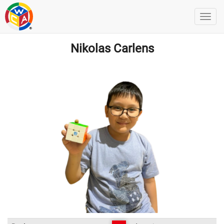
Nikolas Carlens