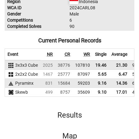
Region
Indonesia
WCA ID
2024CARL08
Gender
Male
Competitions
6
Completed Solves
90
Current Personal Records
Event
NR
CR
WR
Single
Average
3x3x3 Cube
2025
38776
107810
19.46
21.30
92
2x2x2 Cube
1467
25777
87097
5.65
6.47
59
Pyraminx
831
15684
59203
9.16
14.36
67
Skewb
499
8757
35609
9.10
17.01
46
Results
Map