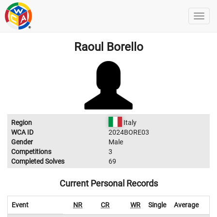
Raoul Borello
Region
Italy
WCA ID
2024BORE03
Gender
Male
Competitions
3
Completed Solves
69
Current Personal Records
Event
NR
CR
WR
Single
Average