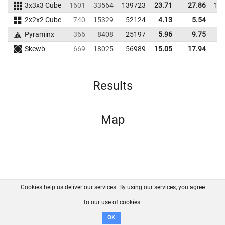
3x3x3 Cube
1601
33564
139723
23.71
27.86
13
2x2x2 Cube
740
15329
52124
4.13
5.54
4
Pyraminx
366
8408
25197
5.96
9.75
2
Skewb
669
18025
56989
15.05
17.94
4
Results
Map
Cookies help us deliver our services. By using our services, you agree
About us
FAQ
Contact
GitHub
Privacy
to our use of cookies.
Disclaimer
OK