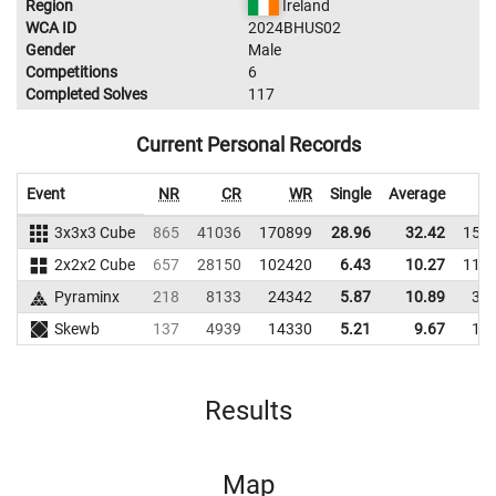
Region
Ireland
WCA ID
2024BHUS02
Gender
Male
Competitions
6
Completed Solves
117
Current Personal Records
Event
NR
CR
WR
Single
Average
3x3x3 Cube
865
41036
170899
28.96
32.42
158
2x2x2 Cube
657
28150
102420
6.43
10.27
115
Pyraminx
218
8133
24342
5.87
10.89
38
Skewb
137
4939
14330
5.21
9.67
19
Results
Map