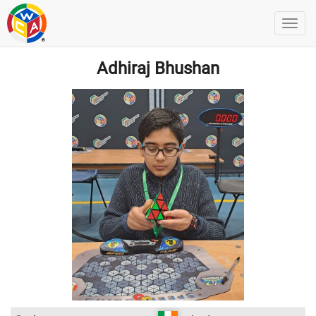
Adhiraj Bhushan