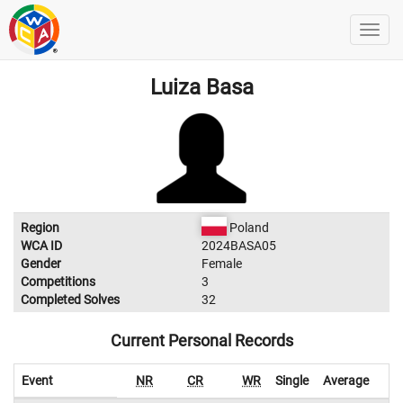
Luiza Basa
Region
Poland
WCA ID
2024BASA05
Gender
Female
Competitions
3
Completed Solves
32
Current Personal Records
Event
NR
CR
WR
Single
Average