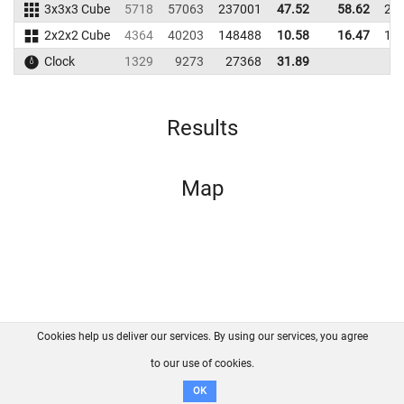
3x3x3 Cube
5718
57063
237001
47.52
58.62
23
2x2x2 Cube
4364
40203
148488
10.58
16.47
15
Clock
1329
9273
27368
31.89
Results
Map
Cookies help us deliver our services. By using our services, you agree
About us
FAQ
Contact
GitHub
Privacy
to our use of cookies.
Disclaimer
OK