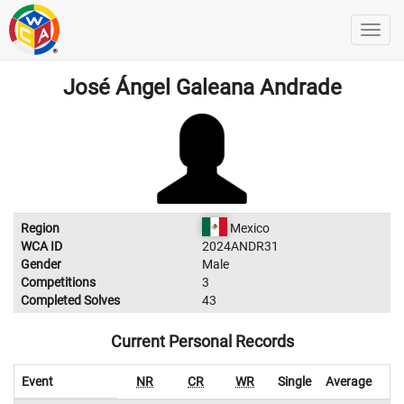
José Ángel Galeana Andrade
Region
Mexico
WCA ID
2024ANDR31
Gender
Male
Competitions
3
Completed Solves
43
Current Personal Records
Event
NR
CR
WR
Single
Average