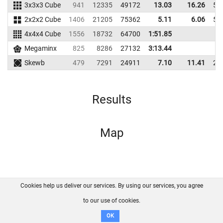
3x3x3 Cube
941
12335
49172
13.03
16.26
53
2x2x2 Cube
1406
21205
75362
5.11
6.06
51
4x4x4 Cube
1556
18732
64700
1:51.85
Megaminx
825
8286
27132
3:13.44
Skewb
479
7291
24911
7.10
11.41
26
Results
Map
Cookies help us deliver our services. By using our services, you agree
About us
FAQ
Contact
GitHub
Privacy
to our use of cookies.
Disclaimer
OK