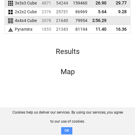
3x3x3 Cube
4871
54244
159460
26.90
29.77
1
2x2x2 Cube
2376
25731
86969
5.64
9.28
1
4x4x4 Cube
2078
21640
79954
2:56.29
Pyraminx
1855
21343
81194
11.40
16.36
Results
Map
Cookies help us deliver our services. By using our services, you agree
About us
FAQ
Contact
GitHub
Privacy
to our use of cookies.
Disclaimer
OK