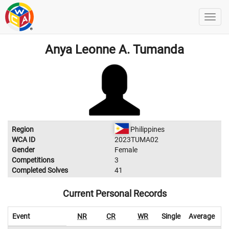
Anya Leonne A. Tumanda
Region
Philippines
WCA ID
2023TUMA02
Gender
Female
Competitions
3
Completed Solves
41
Current Personal Records
Event
NR
CR
WR
Single
Average