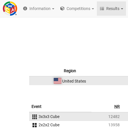
Information
Competitions
Results
Region
United States
Event
NR
3x3x3 Cube
12482
2x2x2 Cube
13958