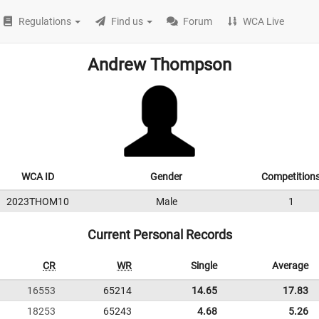
Regulations
Find us
Forum
WCA Live
Andrew Thompson
WCA ID
Gender
Competition
2023THOM10
Male
1
Current Personal Records
CR
WR
Single
Average
16553
65214
14.65
17.83
18253
65243
4.68
5.26