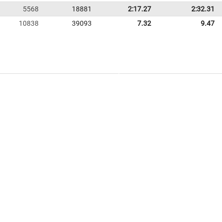
5568
18881
2:17.27
2:32.31
10838
39093
7.32
9.47