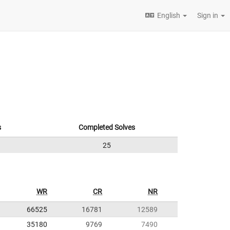
English
Sign in
s
Completed Solves
25
WR
CR
NR
66525
16781
12589
35180
9769
7490