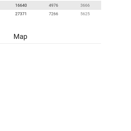
16640
4976
3666
27371
7266
5625
Map