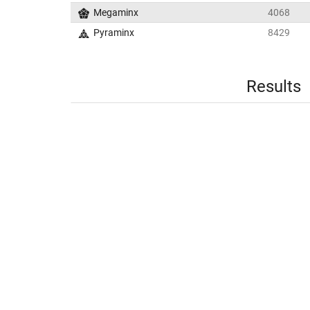
Megaminx
4068
Pyraminx
8429
Results