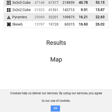
3x3x3 Cube
47148
61377
218859
40.78
53.15
2
2x2x2 Cube
31923
41561
143713
9.91
15.87
1
Pyraminx
25068
32201
109873
16.21
22.63
1
Skewb
15797
19728
60315
16.60
26.02
Results
Map
Cookies help us deliver our services. By using our services, you agree
About us
FAQ
Contact
GitHub
Privacy
to our use of cookies.
Disclaimer
OK