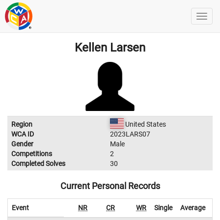
Kellen Larsen
Region
United States
WCA ID
2023LARS07
Gender
Male
Competitions
2
Completed Solves
30
Current Personal Records
Event
NR
CR
WR
Single
Average