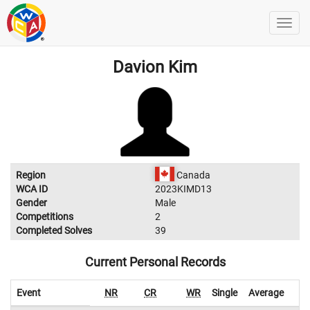
Davion Kim
Region
Canada
WCA ID
2023KIMD13
Gender
Male
Competitions
2
Completed Solves
39
Current Personal Records
Event
NR
CR
WR
Single
Average