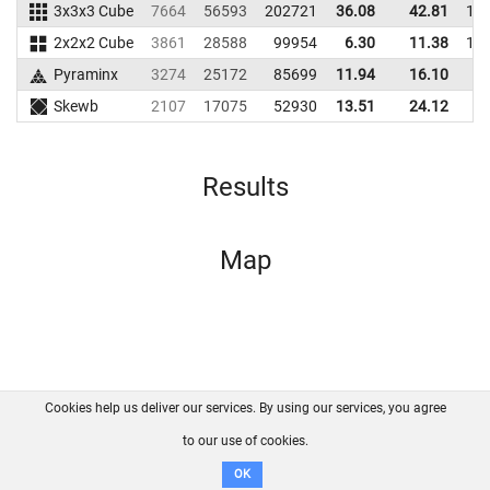
3x3x3 Cube
7664
56593
202721
36.08
42.81
19
2x2x2 Cube
3861
28588
99954
6.30
11.38
12
Pyraminx
3274
25172
85699
11.94
16.10
7
Skewb
2107
17075
52930
13.51
24.12
5
Results
Map
Cookies help us deliver our services. By using our services, you agree
About us
FAQ
Contact
GitHub
Privacy
to our use of cookies.
Disclaimer
OK