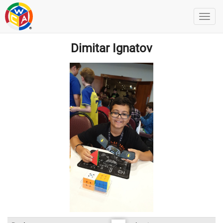
Dimitar Ignatov