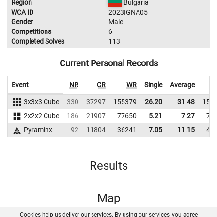
Region
Bulgaria
WCA ID
2023IGNA05
Gender
Male
Competitions
6
Completed Solves
113
Current Personal Records
Event
NR
CR
WR
Single
Average
3x3x3 Cube
330
37297
155379
26.20
31.48
153
2x2x2 Cube
186
21907
77650
5.21
7.27
74
Pyraminx
92
11804
36241
7.05
11.15
40
Results
Map
Cookies help us deliver our services. By using our services, you agree