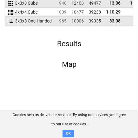
3x3x3 Cube
948
12408
49477
13.06
13.
4x4x4 Cube
1009
10477
39238
1:10.29
3x3x3 One-Handed
965
10006
39035
33.08
Results
Map
Cookies help us deliver our services. By using our services, you agree
About us
FAQ
Contact
GitHub
Privacy
to our use of cookies.
Disclaimer
OK