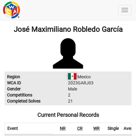
José Maximiliano Robledo García
Region
Mexico
WCA ID
2023GARJ03
Gender
Male
Competitions
2
Completed Solves
21
Current Personal Records
Event
NR
CR
WR
Single
Avera