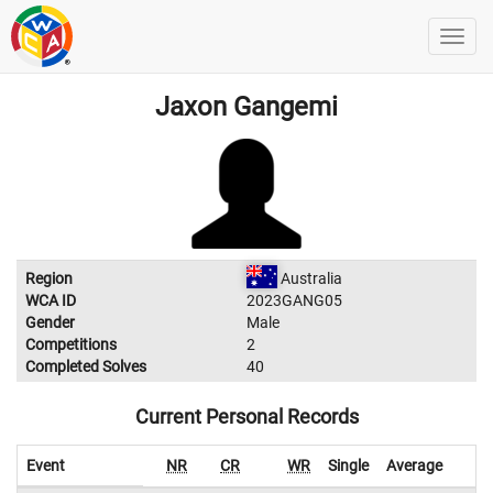
Jaxon Gangemi
Region
Australia
WCA ID
2023GANG05
Gender
Male
Competitions
2
Completed Solves
40
Current Personal Records
Event
NR
CR
WR
Single
Average