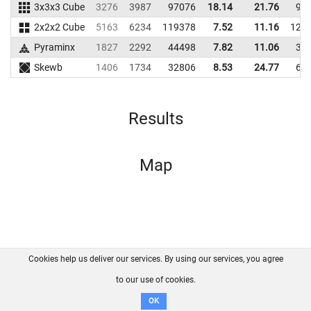
3x3x3 Cube
3276
3987
97076
18.14
21.76
95
2x2x2 Cube
5163
6234
119378
7.52
11.16
123
Pyraminx
1827
2292
44498
7.82
11.06
39
Skewb
1406
1734
32806
8.53
24.77
60
Results
Map
Cookies help us deliver our services. By using our services, you agree
About us
FAQ
Contact
GitHub
Privacy
to our use of cookies.
Disclaimer
OK