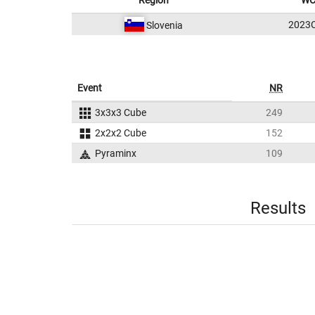
Region
WC
2023
Slovenia
Event
NR
3x3x3 Cube
249
2x2x2 Cube
152
Pyraminx
109
Results