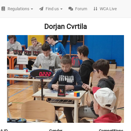
Regulations
Find us
Forum
WCA Live
Dorjan Cvrtila