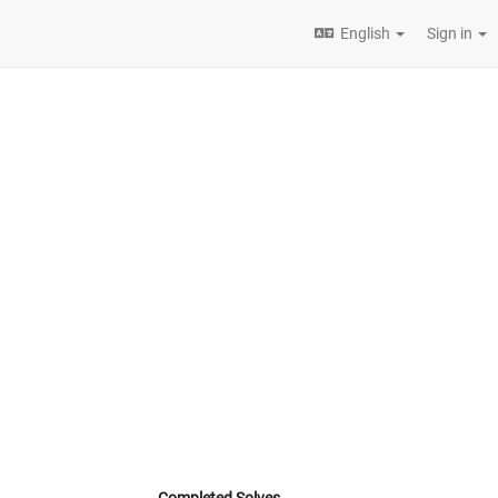
English
Sign in