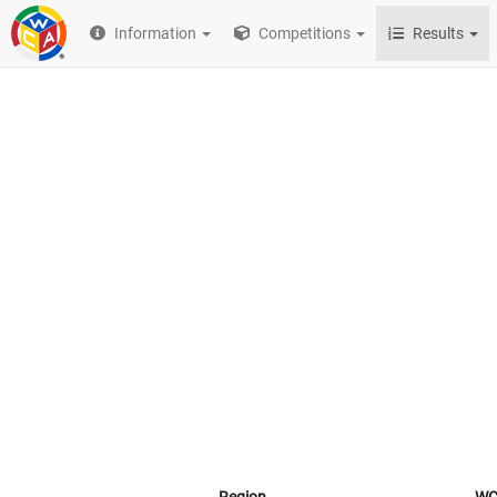
Information
Competitions
Results