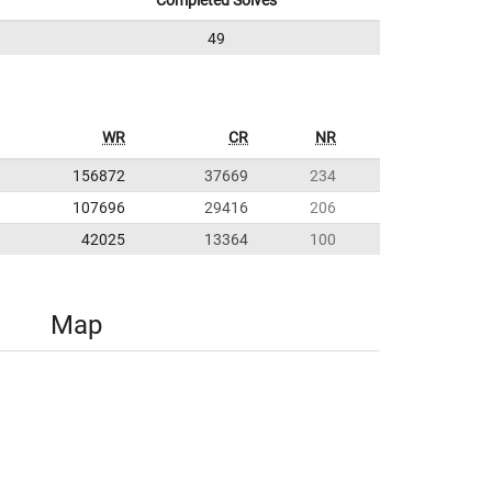
Completed Solves
49
WR
CR
NR
156872
37669
234
107696
29416
206
42025
13364
100
Map