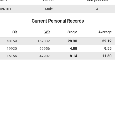
A ID
Gender
Competitions
CVRT01
Male
4
Current Personal Records
CR
WR
Single
Average
40159
167332
28.30
32.12
19920
69956
4.88
9.55
15156
47907
8.14
11.30