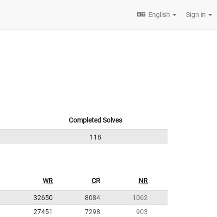
English
Sign in
Completed Solves
118
WR
CR
NR
32650
8084
1062
27451
7298
903