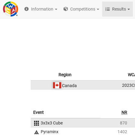
Information
Competitions
Results
Region
WCA
2023C
Canada
Event
NR
3x3x3 Cube
870
Pyraminx
1402