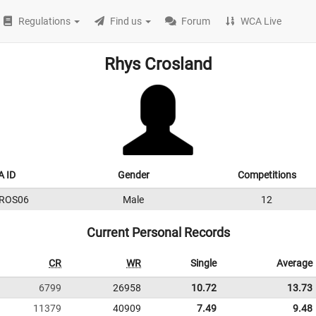
Regulations
Find us
Forum
WCA Live
Rhys Crosland
 ID
Gender
Competitions
ROS06
Male
12
Current Personal Records
CR
WR
Single
Average
6799
26958
10.72
13.73
11379
40909
7.49
9.48