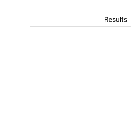
Results