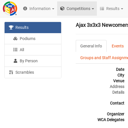
Information
Competitions
Results
Ajax 3x3x3 Newcomers
Results
Podiums
General Info
Events
All
Groups and Staff Assignm
By Person
Date
Scrambles
City
Venue
Address
Details
Contact
Organizer
WCA Delegates