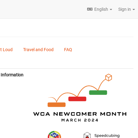
English
Sign in
ut Loud
Travel and Food
FAQ
Information