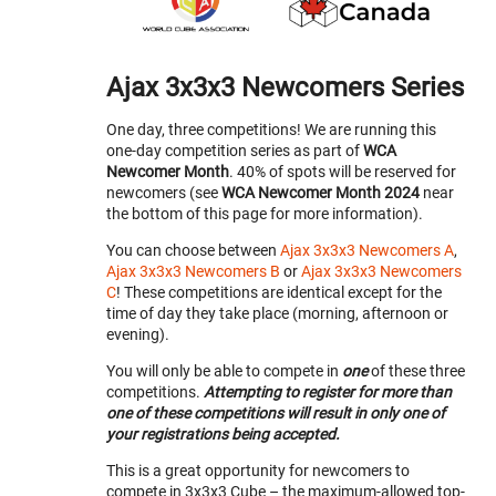
Ajax 3x3x3 Newcomers Series
One day, three competitions! We are running this
one-day competition series as part of
WCA
Newcomer Month
. 40% of spots will be reserved for
newcomers (see
WCA Newcomer Month 2024
near
the bottom of this page for more information).
You can choose between
Ajax 3x3x3 Newcomers A
,
Ajax 3x3x3 Newcomers B
or
Ajax 3x3x3 Newcomers
C
! These competitions are identical except for the
time of day they take place (morning, afternoon or
evening).
You will only be able to compete in
one
of these three
competitions.
Attempting to register for more than
one of these competitions will result in only one of
your registrations being accepted.
This is a great opportunity for newcomers to
compete in 3x3x3 Cube – the maximum-allowed top-