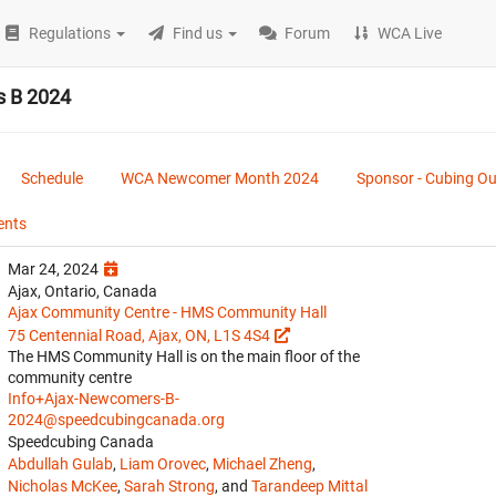
Regulations
Find us
Forum
WCA Live
 B 2024
Schedule
WCA Newcomer Month 2024
Sponsor - Cubing O
ents
Mar 24, 2024
Ajax, Ontario, Canada
Ajax Community Centre - HMS Community Hall
75 Centennial Road, Ajax, ON, L1S 4S4
The HMS Community Hall is on the main floor of the
community centre
Info+Ajax-Newcomers-B-
2024@speedcubingcanada.org
Speedcubing Canada
Abdullah Gulab
,
Liam Orovec
,
Michael Zheng
,
Nicholas McKee
,
Sarah Strong
, and
Tarandeep Mittal