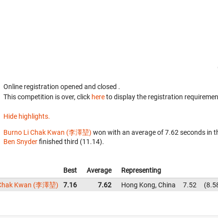
Online registration opened
and closed
.
This competition is over, click
here
to display the registration requiremen
Hide highlights.
Burno Li Chak Kwan (李澤堃)
won with an average of 7.62 seconds in 
Ben Snyder
finished third (11.14).
Best
Average
Representing
 Chak Kwan (李澤堃)
7.16
7.62
Hong Kong, China
7.52
8.5