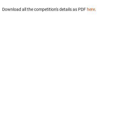
Download all the competition's details as PDF
here
.