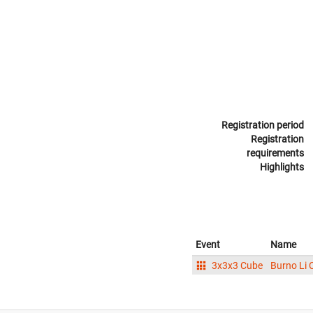
Registration period
Registration
requirements
Highlights
Event
Name
3x3x3 Cube
Burno Li