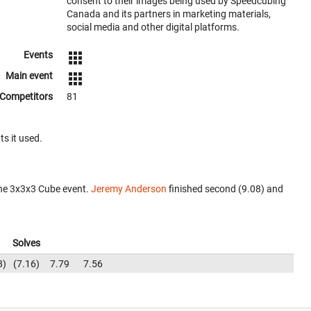
consent to their images being used by Speedcubing
Canada and its partners in marketing materials,
social media and other digital platforms.
Events
Main event
Competitors
81
ts it used.
the 3x3x3 Cube event.
Jeremy Anderson
finished second (9.08) and
Solves
8
7.16
7.79
7.56