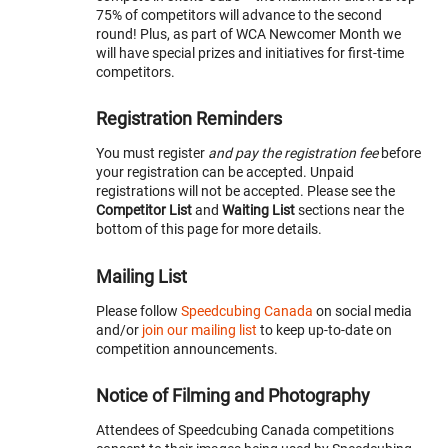
75% of competitors will advance to the second
round! Plus, as part of WCA Newcomer Month we
will have special prizes and initiatives for first-time
competitors.
Registration Reminders
You must register
and pay the registration fee
before
your registration can be accepted. Unpaid
registrations will not be accepted. Please see the
Competitor List
and
Waiting List
sections near the
bottom of this page for more details.
Mailing List
Please follow
Speedcubing Canada
on social media
and/or
join our mailing list
to keep up-to-date on
competition announcements.
Notice of Filming and Photography
Attendees of Speedcubing Canada competitions