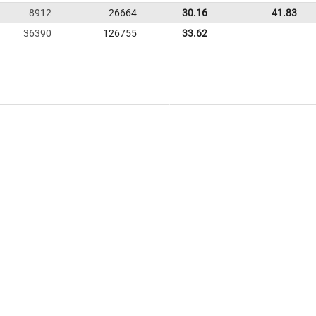
8912
26664
30.16
41.83
36390
126755
33.62