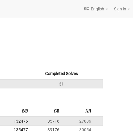
English
Sign in
Completed Solves
31
WR
CR
NR
132476
35716
27086
135477
39176
30054