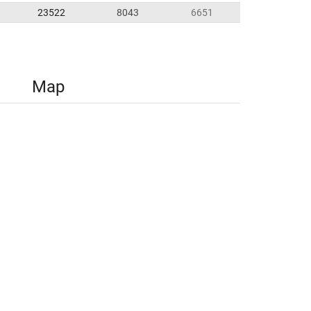
23522
8043
6651
Map