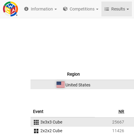
Information
Competitions
Results
Region
United States
Event
NR
3x3x3 Cube
25667
2x2x2 Cube
11426