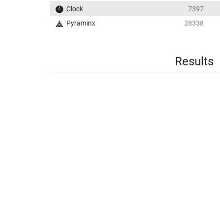
Clock
7397
Pyraminx
28338
Results