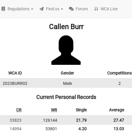
Regulations
Find us
Forum
WCA Live
Callen Burr
WCA ID
Gender
Competitions
2023BURR02
Male
2
Current Personal Records
CR
WR
Single
Average
33823
126144
21.79
27.47
14994
53801
4.20
13.03