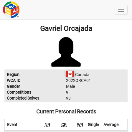
Gavriel Orcajada
Region
Canada
WCA ID
2022ORCA01
Gender
Male
Competitions
9
Completed Solves
93
Current Personal Records
Event
NR
CR
WR
Single
Average
W