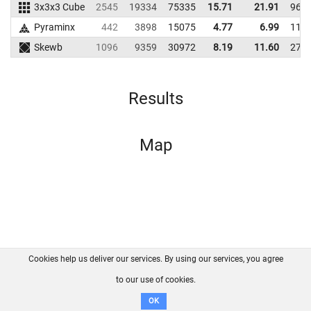
3x3x3 Cube
2545
19334
75335
15.71
21.91
969
Pyraminx
442
3898
15075
4.77
6.99
119
Skewb
1096
9359
30972
8.19
11.60
276
Results
Map
Cookies help us deliver our services. By using our services, you agree
About us
FAQ
Contact
GitHub
Privacy
to our use of cookies.
Disclaimer
OK