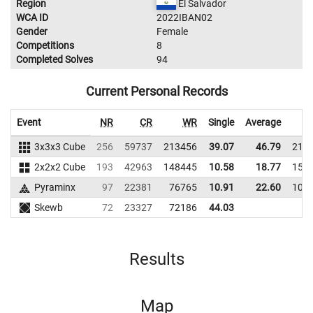
Region
El Salvador
WCA ID
2022IBAN02
Gender
Female
Competitions
8
Completed Solves
94
Current Personal Records
Event
NR
CR
WR
Single
Average
3x3x3 Cube
256
59737
213456
39.07
46.79
210
2x2x2 Cube
193
42963
148445
10.58
18.77
158
Pyraminx
97
22381
76765
10.91
22.60
107
Skewb
72
23327
72186
44.03
Results
Map