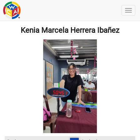
Kenia Marcela Herrera Ibañez