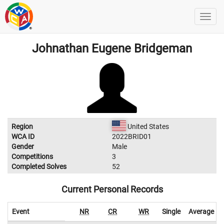
Johnathan Eugene Bridgeman
Region
United States
WCA ID
2022BRID01
Gender
Male
Competitions
3
Completed Solves
52
Current Personal Records
Event
NR
CR
WR
Single
Average