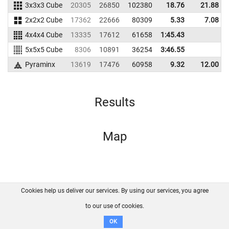
3x3x3 Cube
20305
26850
102380
18.76
21.88
2x2x2 Cube
17362
22666
80309
5.33
7.08
4x4x4 Cube
13335
17612
61658
1:45.43
5x5x5 Cube
8306
10891
36254
3:46.55
Pyraminx
13619
17476
60958
9.32
12.00
Results
Map
Cookies help us deliver our services. By using our services, you agree
About us
FAQ
Contact
GitHub
Privacy
to our use of cookies.
Disclaimer
OK