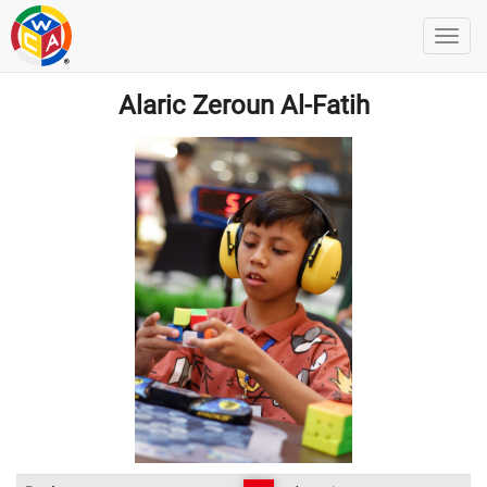
Alaric Zeroun Al-Fatih