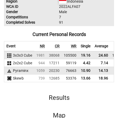
Region
Indonesia
WCA ID
2022ALFA07
Gender
Male
Competitions
7
Completed Solves
91
Current Personal Records
Event
NR
CR
WR
Single
Average
3x3x3 Cube
1981
38068
105500
19.16
24.60
11
2x2x2 Cube
944
17211
59119
4.42
7.14
7
Pyraminx
1059
20230
76663
10.90
14.13
6
Skewb
739
12685
53376
13.66
18.96
5
Results
Map