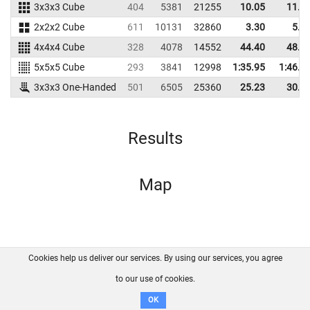
3x3x3 Cube
404
5381
21255
10.05
11.4
2x2x2 Cube
611
10131
32860
3.30
5.6
4x4x4 Cube
328
4078
14552
44.40
48.6
5x5x5 Cube
293
3841
12998
1:35.95
1:46.3
3x3x3 One-Handed
501
6505
25360
25.23
30.2
Results
Map
Cookies help us deliver our services. By using our services, you agree
About us
FAQ
Contact
GitHub
Privacy
to our use of cookies.
Disclaimer
OK