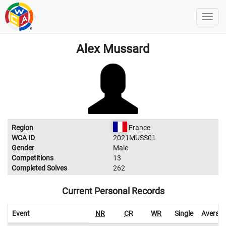
Alex Mussard
Region
France
WCA ID
2021MUSS01
Gender
Male
Competitions
13
Completed Solves
262
Current Personal Records
Event
NR
CR
WR
Single
Averag