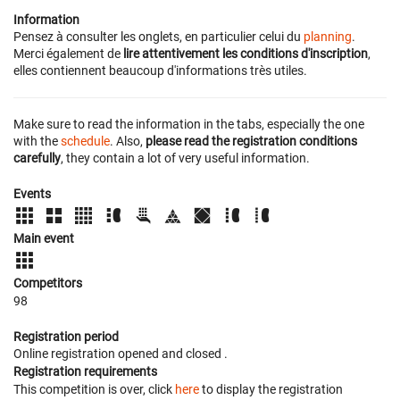
Information
Pensez à consulter les onglets, en particulier celui du
planning
.
Merci également de
lire attentivement les conditions d'inscription
,
elles contiennent beaucoup d'informations très utiles.
Make sure to read the information in the tabs, especially the one
with the
schedule
. Also,
please read the registration conditions
carefully
, they contain a lot of very useful information.
Events
Main event
Competitors
98
Registration period
Online registration opened
and closed
.
Registration requirements
This competition is over, click
here
to display the registration