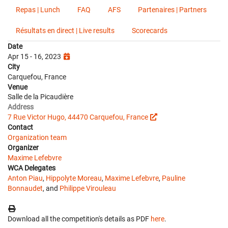
Repas | Lunch
FAQ
AFS
Partenaires | Partners
Résultats en direct | Live results
Scorecards
Date
Apr 15 - 16, 2023
City
Carquefou, France
Venue
Salle de la Picaudière
Address
7 Rue Victor Hugo, 44470 Carquefou, France
Contact
Organization team
Organizer
Maxime Lefebvre
WCA Delegates
Anton Piau
,
Hippolyte Moreau
,
Maxime Lefebvre
,
Pauline
Bonnaudet
, and
Philippe Virouleau
Download all the competition's details as PDF
here
.