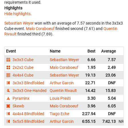
requirements it used.
Highlights
Hide highlights.
Sebastian Weyer
won with an average of 7.57 seconds in the 3x3x3
Cube event.
Malo Coraboeuf
finished second (7.61) and
Quentin
Rivault
finished third (7.69).
Event
Name
Best
Average
3x3x3 Cube
Sebastian Weyer
6.66
7.57
2x2x2 Cube
Malo Coraboeuf
1.95
2.49
4x4x4 Cube
Sebastian Weyer
19.13
23.06
3x3x3 Blindfolded
Arthur Garcin
22.71
DNF
3x3x3 One-Handed
Quentin Rivault
14.42
15.83
Pyraminx
Louis Presti
3.30
5.04
Skewb
Malo Coraboeuf
3.96
6.05
4x4x4 Blindfolded
Tiago Eche
2:27.94
DNF
5x5x5 Blindfolded
Arthur Garcin
6:55.15
7:42.13
NR