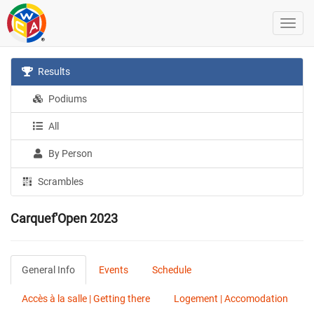
Results
Podiums
All
By Person
Scrambles
Carquef'Open 2023
General Info
Events
Schedule
Accès à la salle | Getting there
Logement | Accomodation