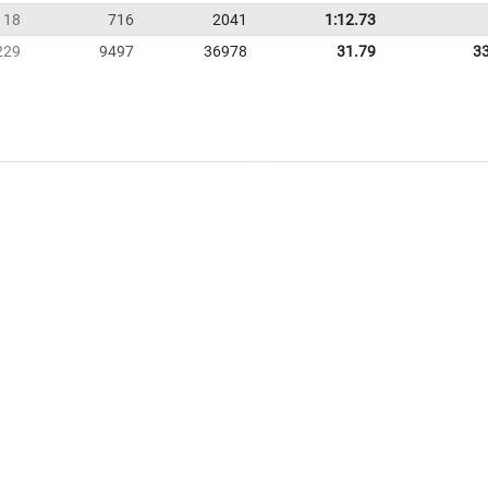
18
716
2041
1:12.73
229
9497
36978
31.79
3