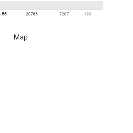
3.55
28786
7287
190
Map