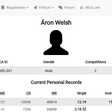
Regulations
Find us
Forum
WCA Live
Áron Welsh
A ID
Gender
Competitions
WELS01
Male
2
Current Personal Records
NR
CR
WR
Single
Ave
229
10098
40814
12.19
1
182
7336
24330
2:18.52