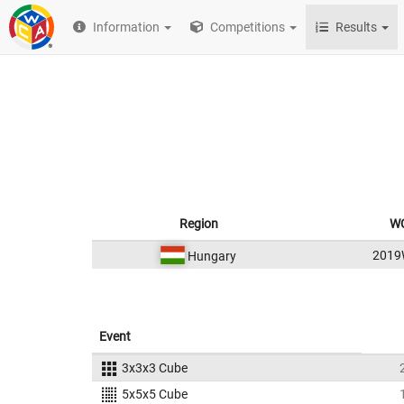
Information
Competitions
Results
Region
WC
2019
Hungary
Event
3x3x3 Cube
5x5x5 Cube