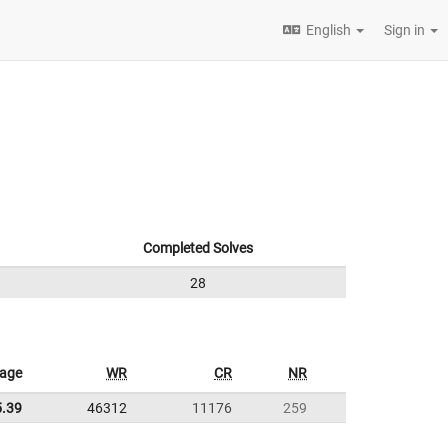
English
Sign in
Completed Solves
28
rage
WR
CR
NR
5.39
46312
11176
259