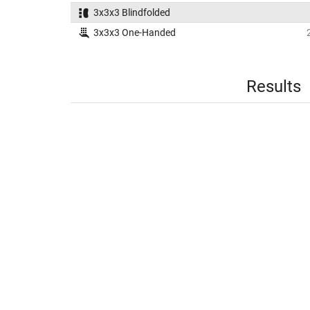
3x3x3 Blindfolded
3x3x3 One-Handed
Results