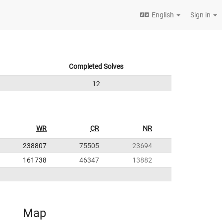
English
Sign in
Completed Solves
12
WR
CR
NR
238807
75505
23694
161738
46347
13882
Map