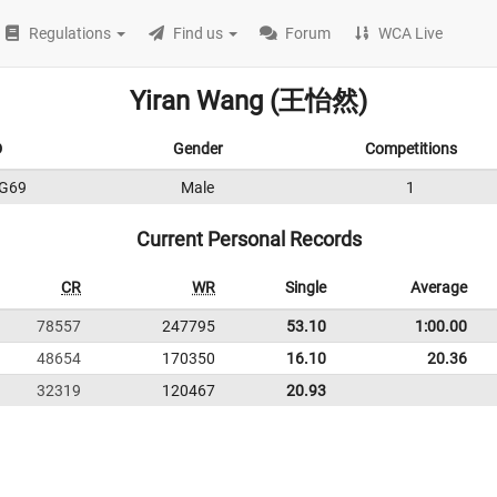
Regulations
Find us
Forum
WCA Live
Yiran Wang (王怡然)
D
Gender
Competitions
G69
Male
1
Current Personal Records
CR
WR
Single
Average
78557
247795
53.10
1:00.00
48654
170350
16.10
20.36
32319
120467
20.93