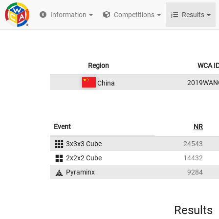
Information
Competitions
Results
Region
WCA I
2019WAN
China
Event
NR
3x3x3 Cube
24543
2x2x2 Cube
14432
Pyraminx
9284
Results