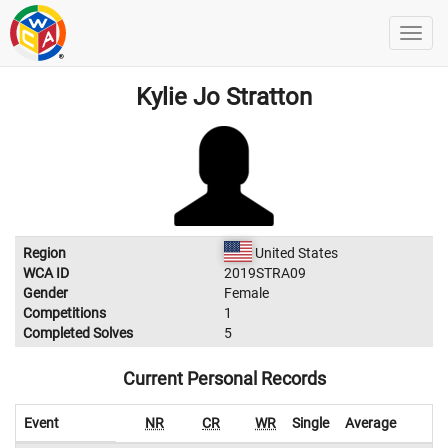
Kylie Jo Stratton
Region
United States
WCA ID
2019STRA09
Gender
Female
Competitions
1
Completed Solves
5
Current Personal Records
Event
NR
CR
WR
Single
Average