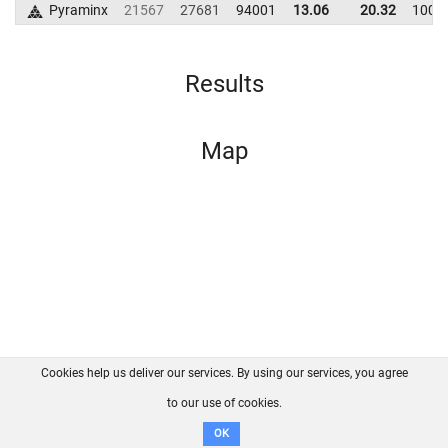
Pyraminx
21567
27681
94001
13.06
20.32
1009
Results
Map
Cookies help us deliver our services. By using our services, you agree
About us
FAQ
Contact
GitHub
Privacy
to our use of cookies.
Disclaimer
OK