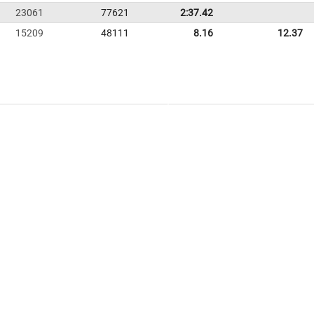
23061
77621
2:37.42
15209
48111
8.16
12.37