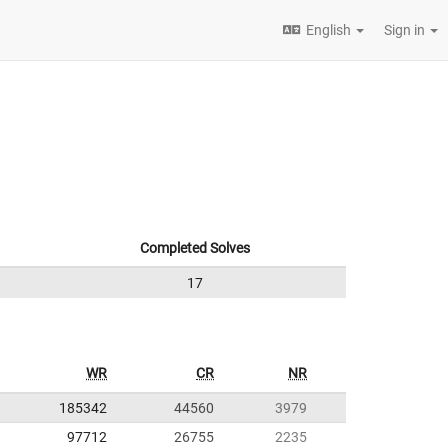
English
Sign in
Completed Solves
17
WR
CR
NR
185342
44560
3979
97712
26755
2235