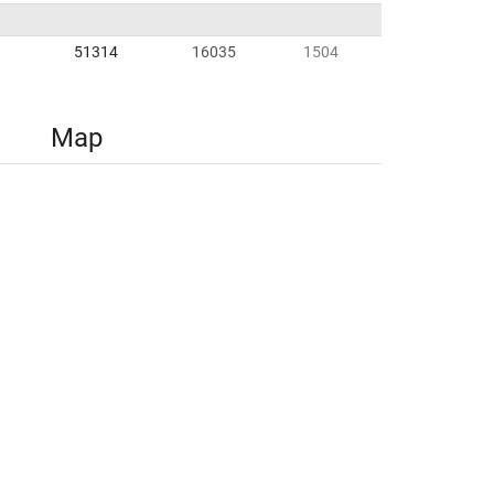
51314
16035
1504
Map