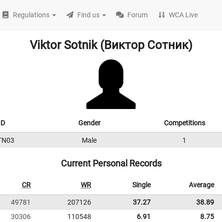
Regulations
Find us
Forum
WCA Live
Viktor Sotnik (Виктор Сотник)
ID
Gender
Competitions
TN03
Male
1
Current Personal Records
CR
WR
Single
Average
49781
207126
37.27
38.89
30306
110548
6.91
8.75