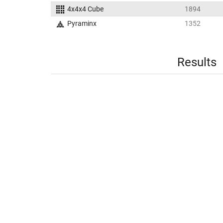
4x4x4 Cube
1894
Pyraminx
1352
Results