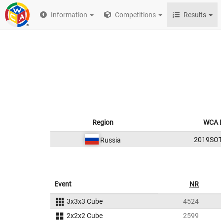
Information
Competitions
Results
Region
WCA 
2019SO
Russia
Event
NR
3x3x3 Cube
4524
2x2x2 Cube
2599