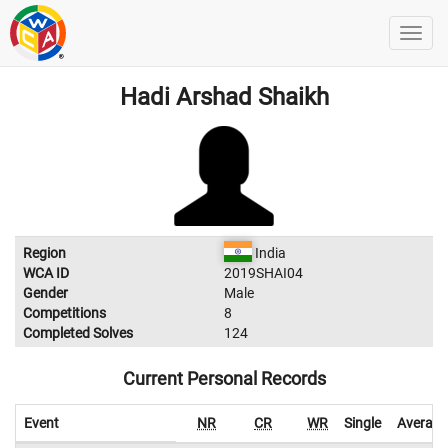
Hadi Arshad Shaikh
Region
India
WCA ID
2019SHAI04
Gender
Male
Competitions
8
Completed Solves
124
Current Personal Records
Event
NR
CR
WR
Single
Average