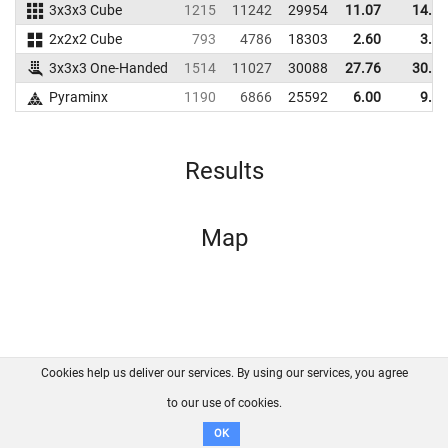
3x3x3 Cube
1215
11242
29954
11.07
14.52
2x2x2 Cube
793
4786
18303
2.60
3.48
3x3x3 One-Handed
1514
11027
30088
27.76
30.09
Pyraminx
1190
6866
25592
6.00
9.72
Results
Map
Cookies help us deliver our services. By using our services, you agree
About us
FAQ
Contact
GitHub
Privacy
to our use of cookies.
Disclaimer
OK